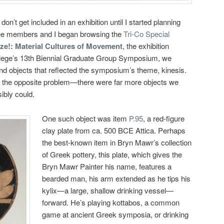
n’t get included in an exhibition until I started planning
ee members and I began browsing the
Tri-Co Special
ze!: Material Cultures of Movement
, the exhibition
ege’s 13th Biennial Graduate Group Symposium, we
 find objects that reflected the symposium’s theme, kinesis.
tly the opposite problem—there were far more objects we
ibly could.
One such object was item
P.95
, a red-figure
clay plate from ca. 500 BCE Attica. Perhaps
the best-known item in Bryn Mawr’s collection
of Greek pottery, this plate, which gives the
Bryn Mawr Painter his name, features a
bearded man, his arm extended as he tips his
kylix—a large, shallow drinking vessel—
forward. He’s playing kottabos, a common
game at ancient Greek symposia, or drinking