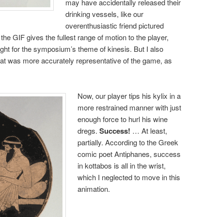
may have accidentally released their
drinking vessels, like our
overenthusiastic friend pictured
he GIF gives the fullest range of motion to the player,
ight for the symposium’s theme of kinesis. But I also
hat was more accurately representative of the game, as
Now, our player tips his kylix in a
more restrained manner with just
enough force to hurl his wine
dregs.
Success!
… At least,
partially. According to the Greek
comic poet Antiphanes, success
in kottabos is all in the wrist,
which I neglected to move in this
animation.