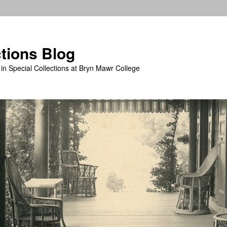
ctions Blog
in Special Collections at Bryn Mawr College