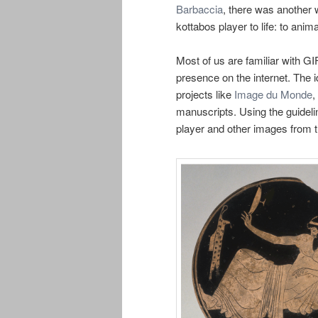
Barbaccia
, there was another 
kottabos player to life: to anima
Most of us are familiar with G
presence on the internet. The 
projects like
Image du Monde
,
manuscripts. Using the guidelin
player and other images from t