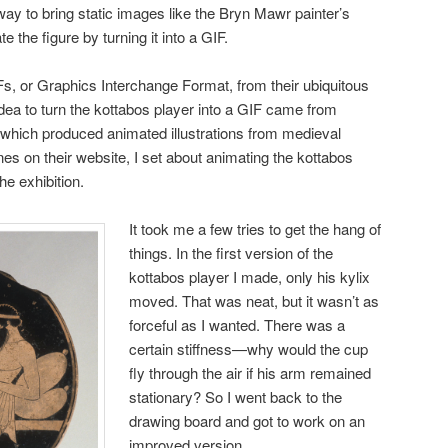
way to bring static images like the Bryn Mawr painter’s
te the figure by turning it into a GIF.
IFs, or Graphics Interchange Format, from their ubiquitous
idea to turn the kottabos player into a GIF came from
 which produced animated illustrations from medieval
es on their website, I set about animating the kottabos
he exhibition.
It took me a few tries to get the hang of
things. In the first version of the
kottabos player I made, only his kylix
moved. That was neat, but it wasn’t as
forceful as I wanted. There was a
certain stiffness—why would the cup
fly through the air if his arm remained
stationary? So I went back to the
drawing board and got to work on an
improved version.