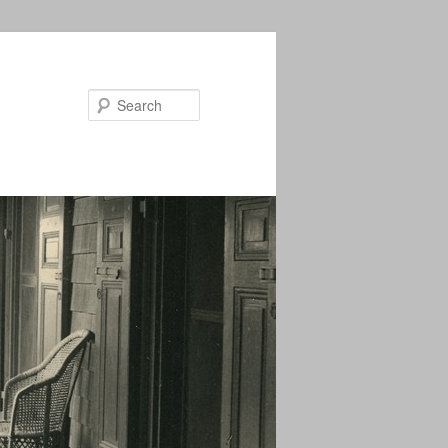
Search