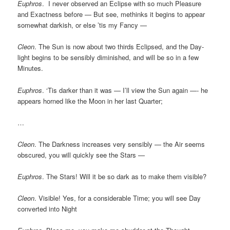
Euphros
. I never observed an Eclipse with so much Pleasure
and Exactness before — But see, methinks it begins to appear
somewhat darkish, or else ’tis my Fancy —
Cleon
. The Sun is now about two thirds Eclipsed, and the Day-
light begins to be sensibly diminished, and will be so in a few
Minutes.
Euphros
. ‘Tis darker than it was — I’ll view the Sun again —- he
appears horned like the Moon in her last Quarter;
…
Cleon
. The Darkness increases very sensibly — the Air seems
obscured, you will quickly see the Stars —
Euphros
. The Stars! Will it be so dark as to make them visible?
Cleon
. Visible! Yes, for a considerable Time; you will see Day
converted into Night