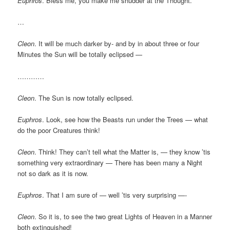
Euphros
. Bless me, you make me shudder at the Thought.
…
Cleon
. It will be much darker by- and by in about three or four
Minutes the Sun will be totally eclipsed —
…………
Cleon
. The Sun is now totally eclipsed.
Euphros
. Look, see how the Beasts run under the Trees — what
do the poor Creatures think!
Cleon
. Think! They can’t tell what the Matter is, — they know ’tis
something very extraordinary — There has been many a Night
not so dark as it is now.
Euphros
. That I am sure of — well ’tis very surprising —-
Cleon
. So it is, to see the two great Lights of Heaven in a Manner
both extinguished!