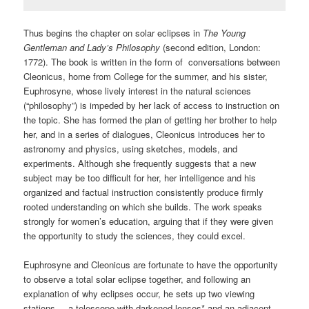
Thus begins the chapter on solar eclipses in
The Young
Gentleman and Lady’s Philosophy
(second edition, London:
1772). The book is written in the form of conversations between
Cleonicus, home from College for the summer, and his sister,
Euphrosyne, whose lively interest in the natural sciences
(“philosophy”) is impeded by her lack of access to instruction on
the topic. She has formed the plan of getting her brother to help
her, and in a series of dialogues, Cleonicus introduces her to
astronomy and physics, using sketches, models, and
experiments. Although she frequently suggests that a new
subject may be too difficult for her, her intelligence and his
organized and factual instruction consistently produce firmly
rooted understanding on which she builds. The work speaks
strongly for women’s education, arguing that if they were given
the opportunity to study the sciences, they could excel.
Euphrosyne and Cleonicus are fortunate to have the opportunity
to observe a total solar eclipse together, and following an
explanation of why eclipses occur, he sets up two viewing
stations – a telescope with darkened lenses* and an adjacent