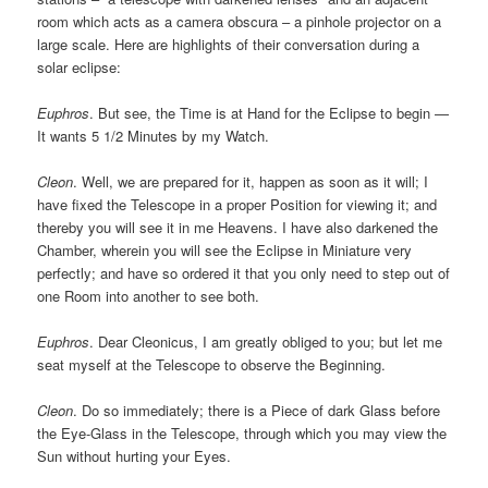
room which acts as a camera obscura – a pinhole projector on a
large scale. Here are highlights of their conversation during a
solar eclipse:
Euphros
. But see, the Time is at Hand for the Eclipse to begin —
It wants 5 1/2 Minutes by my Watch.
Cleon
. Well, we are prepared for it, happen as soon as it will; I
have fixed the Telescope in a proper Position for viewing it; and
thereby you will see it in me Heavens. I have also darkened the
Chamber, wherein you will see the Eclipse in Miniature very
perfectly; and have so ordered it that you only need to step out of
one Room into another to see both.
Euphros
. Dear Cleonicus, I am greatly obliged to you; but let me
seat myself at the Telescope to observe the Beginning.
Cleon
. Do so immediately; there is a Piece of dark Glass before
the Eye-Glass in the Telescope, through which you may view the
Sun without hurting your Eyes.