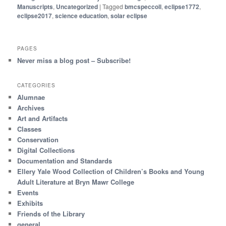
Manuscripts
,
Uncategorized
|
Tagged
bmcspeccoll
,
eclipse1772
,
eclipse2017
,
science education
,
solar eclipse
PAGES
Never miss a blog post – Subscribe!
CATEGORIES
Alumnae
Archives
Art and Artifacts
Classes
Conservation
Digital Collections
Documentation and Standards
Ellery Yale Wood Collection of Children’s Books and Young
Adult Literature at Bryn Mawr College
Events
Exhibits
Friends of the Library
general