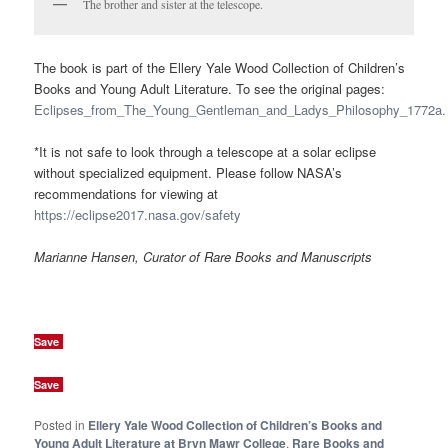
The brother and sister at the telescope.
The book is part of the Ellery Yale Wood Collection of Children’s
Books and Young Adult Literature. To see the original pages:
Eclipses_from_The_Young_Gentleman_and_Ladys_Philosophy_1772a.
*It is not safe to look through a telescope at a solar eclipse
without specialized equipment. Please follow NASA’s
recommendations for viewing at
https://eclipse2017.nasa.gov/safety
Marianne Hansen, Curator of Rare Books and Manuscripts
Save
Save
Posted in
Ellery Yale Wood Collection of Children’s Books and
Young Adult Literature at Bryn Mawr College
,
Rare Books and