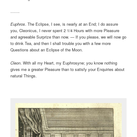
…….
Euphros
. The Eclipse, I see, is nearly at an End; I do assure
you, Cleonicus, I never spent 2 1/4 Hours with more Pleasure
and agreeable Surprize than now. — If you please, we will now go
to drink Tea, and then I shall trouble you with a few more
Questions about an Eclipse of the Moon.
Cleon
. With all my Heart, my Euphrosyne; you know nothing
gives me a greater Pleasure than to satisfy your Enquiries about
natural Things.