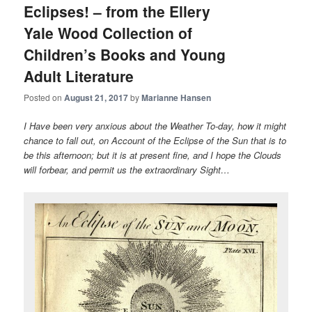
Eclipses! – from the Ellery
Yale Wood Collection of
Children’s Books and Young
Adult Literature
Posted on
August 21, 2017
by
Marianne Hansen
I Have been very anxious about the Weather To-day, how it might
chance to fall out, on Account of the Eclipse of the Sun that is to
be this afternoon; but it is at present fine, and I hope the Clouds
will forbear, and permit us the extraordinary Sight…