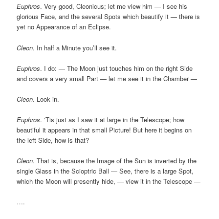
Euphros
. Very good, Cleonicus; let me view him — I see his
glorious Face, and the several Spots which beautify it — there is
yet no Appearance of an Eclipse.
Cleon
. In half a Minute you’ll see it.
Euphros
. I do: — The Moon just touches him on the right Side
and covers a very small Part — let me see it in the Chamber —
Cleon
. Look in.
Euphros
. ‘Tis just as I saw it at large in the Telescope; how
beautiful it appears in that small Picture! But here it begins on
the left Side, how is that?
Cleon
. That is, because the Image of the Sun is inverted by the
single Glass in the Scioptric Ball — See, there is a large Spot,
which the Moon will presently hide, — view it in the Telescope —
….