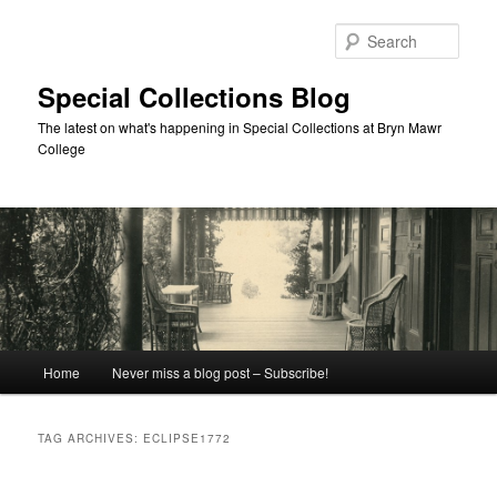
Skip
Skip
to
to
Sear
primary
secondary
content
content
Special Collections Blog
The latest on what's happening in Special Collections at Bryn Mawr
College
Main
Home
Never miss a blog post – Subscribe!
menu
TAG ARCHIVES:
ECLIPSE1772