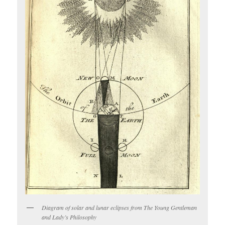
Diagram of solar and lunar eclipses from The Young Gentleman
and Lady’s Philosophy