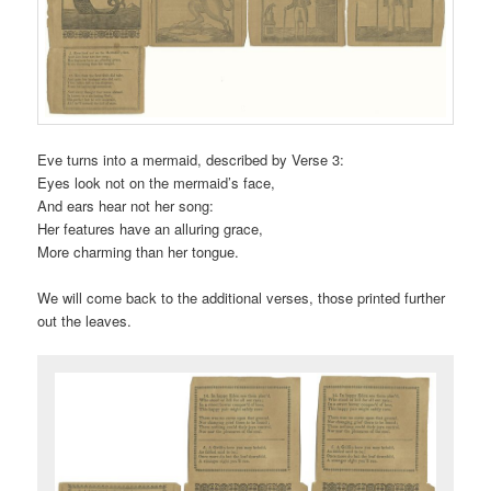
Eve turns into a mermaid, described by Verse 3:
Eyes look not on the mermaid’s face,
And ears hear not her song:
Her features have an alluring grace,
More charming than her tongue.
We will come back to the additional verses, those printed further
out the leaves.