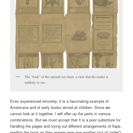
The “back” of the opened out sheet, a view that the reader is
unlikely to see.
Even experienced remotely, it is a fascinating example of
Americana and of early books aimed at children. Since we
cannot look at it together, I will offer up the parts in various
combinations. But we must accept that it is a poor substitute for
handling the pages and trying out different arrangements of flaps,
reading the texts as they appear near one another (out of “order”),