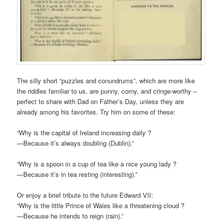
The silly short “puzzles and conundrums”, which are more like
the riddles familiar to us, are punny, corny, and cringe-worthy –
perfect to share with Dad on Father’s Day, unless they are
already among his favorites. Try him on some of these:
“Why is the capital of Ireland increasing daily ?
—Because it’s always doubling (Dublin).”
“Why is a spoon in a cup of tea like a nice young lady ?
—Because it’s in tea resting (interesting).”
Or enjoy a brief tribute to the future Edward VII:
“Why is the little Prince of Wales like a threatening cloud ?
—Because he intends to reign (rain).”