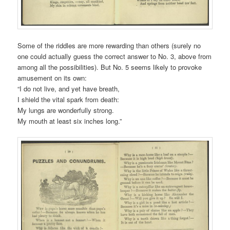
Some of the riddles are more rewarding than others (surely no
one could actually guess the correct answer to No. 3, above from
among all the possibilities). But No. 5 seems likely to provoke
amusement on its own:
“I do not live, and yet have breath,
I shield the vital spark from death:
My lungs are wonderfully strong.
My mouth at least six inches long.”