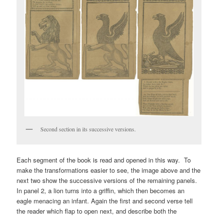
Second section in its successive versions.
Each segment of the book is read and opened in this way. To
make the transformations easier to see, the image above and the
next two show the successive versions of the remaining panels.
In panel 2, a lion turns into a griffin, which then becomes an
eagle menacing an infant. Again the first and second verse tell
the reader which flap to open next, and describe both the