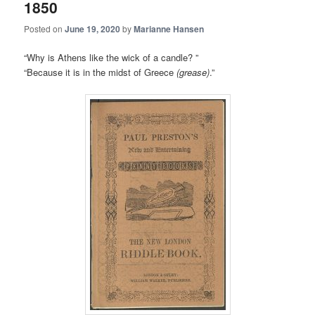
1850
Posted on
June 19, 2020
by
Marianne Hansen
“Why is Athens like the wick of a candle? ”
“Because it is in the midst of Greece
(grease)
.”