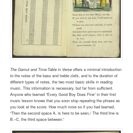
The Gamut
and Time-Table in Verse
offers a minimal introduction
to the notes of the bass and treble clefs, and to the duration of
different types of notes, the two most basic skills in reading
music. This information is necessary, but far from sufficient.
Anyone who learned “Every Good Boy Does Fine” in their first
music lesson knows that you soon stop repeating the phrase as
you look at the score. How much more so if you had learned,
“Then the second space A, is here to be seen,/ The third line is
B.–C, the third space between.”