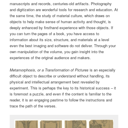
manuscripts and records, centuries-old artifacts. Photography
and digitization are wonderful tools for research and education. At
the same time, the study of material culture, which draws on
objects to help make sense of human activity and thought, is
deeply enhanced by firsthand experience with those objects. If
you can turn the pages of a book, you have access to
information about its size, structure, and materials at a level
even the best imaging and software do not deliver. Through your
own manipulation of the volume, you gain insight into the
experiences of the original audience and makers.
Metamorphosis, or a Transformation of Pictures
is an especially
difficult object to describe or understand without handling, its
physical and intellectual arrangement best revealed by
experiment. This is perhaps the key to its historical success – it
is foremost a puzzle, and even if the content is familiar to the
reader, it is an engaging pastime to follow the instructions and
trace the path of the verses.