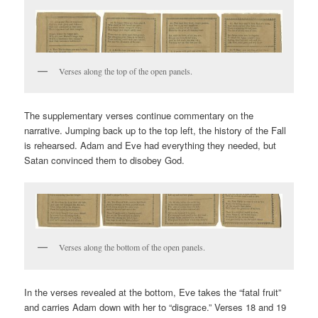
Verses along the top of the open panels.
The supplementary verses continue commentary on the
narrative. Jumping back up to the top left, the history of the Fall
is rehearsed. Adam and Eve had everything they needed, but
Satan convinced them to disobey God.
Verses along the bottom of the open panels.
In the verses revealed at the bottom, Eve takes the “fatal fruit”
and carries Adam down with her to “disgrace.” Verses 18 and 19