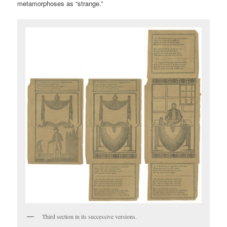
metamorphoses as “strange.”
Third section in its successive versions.