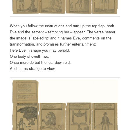
When you follow the instructions and turn up the top flap, both
Eve and the serpent – tempting her – appear. The verse nearer
the image is labeled “2” and it names Eve, comments on the
transformation, and promises further entertainment:
Here Eve in shape you may behold,
One body showeth two;
Once more do but the leaf downfold,
And it’s as strange to view.