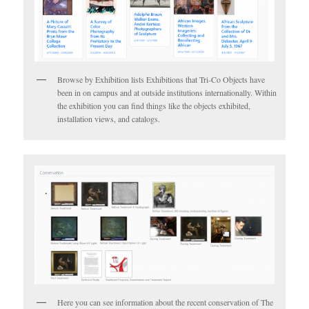
Browse by Exhibition lists Exhibitions that Tri-Co Objects have
been in on campus and at outside institutions internationally. Within
the exhibition you can find things like the objects exhibited,
installation views, and catalogs.
Here you can see information about the recent conservation of The