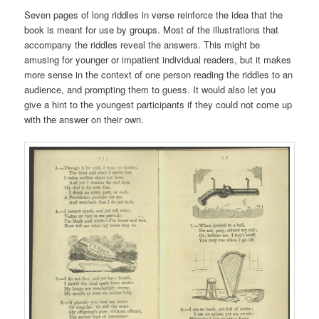
Seven pages of long riddles in verse reinforce the idea that the
book is meant for use by groups. Most of the illustrations that
accompany the riddles reveal the answers. This might be
amusing for younger or impatient individual readers, but it makes
more sense in the context of one person reading the riddles to an
audience, and prompting them to guess. It would also let you
give a hint to the youngest participants if they could not come up
with the answer on their own.