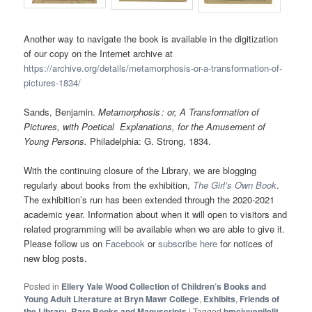
Another way to navigate the book is available in the digitization
of our copy on the Internet archive at
https://archive.org/details/metamorphosis-or-a-transformation-of-
pictures-1834/
Sands, Benjamin.
Metamorphosis : or, A Transformation of
Pictures, with Poetical Explanations, for the Amusement of
Young Persons.
Philadelphia: G. Strong, 1834.
With the continuing closure of the Library, we are blogging
regularly about books from the exhibition,
The Girl’s Own Book
.
The exhibition’s run has been extended through the 2020-2021
academic year. Information about when it will open to visitors and
related programming will be available when we are able to give it.
Please follow us on
Facebook
or
subscribe here
for notices of
new blog posts.
Posted in
Ellery Yale Wood Collection of Children’s Books and
Young Adult Literature at Bryn Mawr College
,
Exhibits
,
Friends of
the Library
,
Rare Books and Manuscripts
|
Tagged
bmcjuvenilelit
,