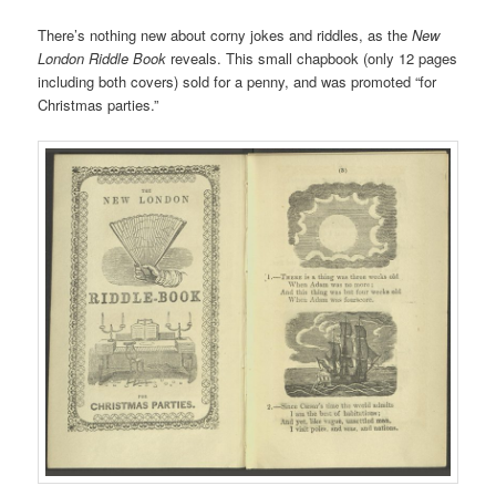
There’s nothing new about corny jokes and riddles, as the
New
London Riddle Book
reveals. This small chapbook (only 12 pages
including both covers) sold for a penny, and was promoted “for
Christmas parties.”