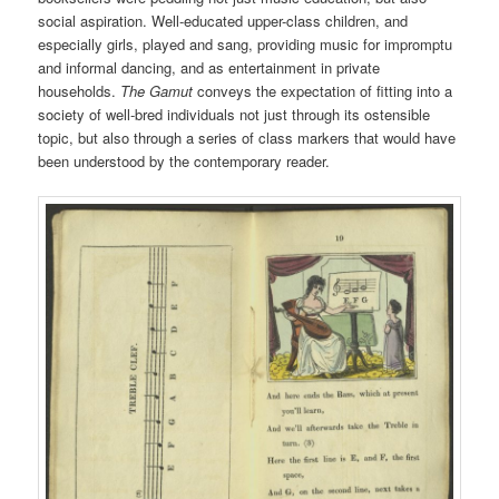
social aspiration. Well-educated upper-class children, and
especially girls, played and sang, providing music for impromptu
and informal dancing, and as entertainment in private
households.
The Gamut
conveys the expectation of fitting into a
society of well-bred individuals not just through its ostensible
topic, but also through a series of class markers that would have
been understood by the contemporary reader.