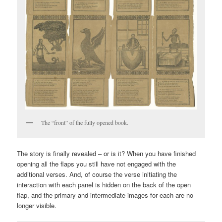
The “front” of the fully opened book.
The story is finally revealed – or is it? When you have finished
opening all the flaps you still have not engaged with the
additional verses. And, of course the verse initiating the
interaction with each panel is hidden on the back of the open
flap, and the primary and intermediate images for each are no
longer visible.