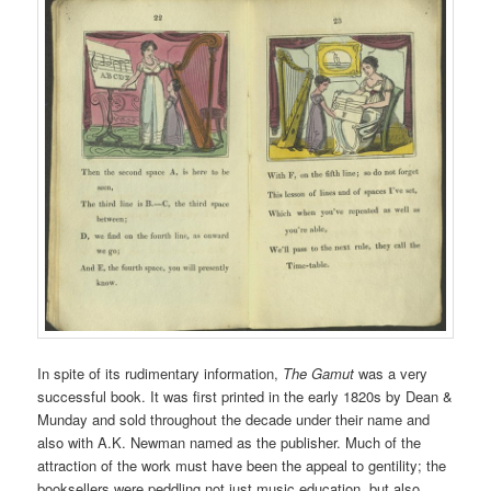
In spite of its rudimentary information,
The Gamut
was a very
successful book. It was first printed in the early 1820s by Dean &
Munday and sold throughout the decade under their name and
also with A.K. Newman named as the publisher. Much of the
attraction of the work must have been the appeal to gentility; the
booksellers were peddling not just music education, but also