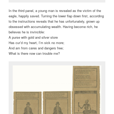
In the third panel, a young man is revealed as the victim of the
eagle, happily saved. Turning the lower flap down first, according
to the instructions reveals that he has unfortunately, grown up
obsessed with accumulating wealth. Having become rich, he
believes he is invincible:
A purse with gold and silver store
Has cur’d my heart, I’m sick no more;
And am from cares and dangers free;
What is there now can trouble me?