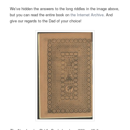
We’ve hidden the answers to the long riddles in the image above,
but you can read the entire book on
the Internet Archive
. And
give our regards to the Dad of your choice!