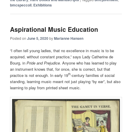
bmcspeccoll
,
Exhibitions
Aspirational Music Education
Posted on
June 5, 2020
by
Marianne Hansen
“I often tell young ladies, that no excellence in music is to be
acquired, without constant practice,” says Lady Catherine de
Bourg, in
Pride and Prejudice.
Anyone who has learned to play
an instrument knows that, for once, she is correct, but that
th
practice is not enough. In early 19
-century families of social
standing, learning music meant not just playing “by ear”, but also
learning to play from printed sheet music.