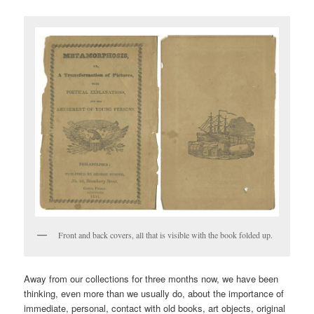
Front and back covers, all that is visible with the book folded up.
Away from our collections for three months now, we have been
thinking, even more than we usually do, about the importance of
immediate, personal, contact with old books, art objects, original