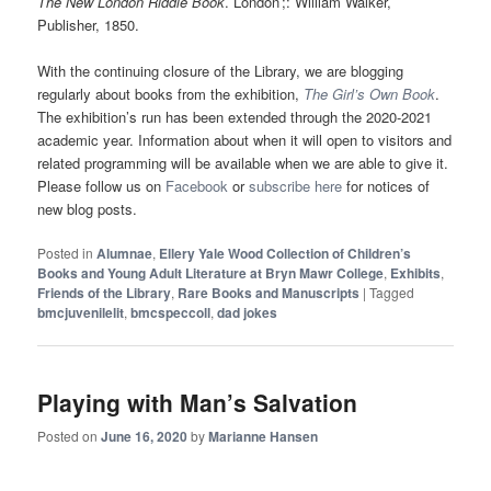
The New London Riddle Book
. London ;: William Walker,
Publisher, 1850.
With the continuing closure of the Library, we are blogging
regularly about books from the exhibition,
The Girl’s Own Book
.
The exhibition’s run has been extended through the 2020-2021
academic year. Information about when it will open to visitors and
related programming will be available when we are able to give it.
Please follow us on
Facebook
or
subscribe here
for notices of
new blog posts.
Posted in
Alumnae
,
Ellery Yale Wood Collection of Children’s
Books and Young Adult Literature at Bryn Mawr College
,
Exhibits
,
Friends of the Library
,
Rare Books and Manuscripts
|
Tagged
bmcjuvenilelit
,
bmcspeccoll
,
dad jokes
Playing with Man’s Salvation
Posted on
June 16, 2020
by
Marianne Hansen