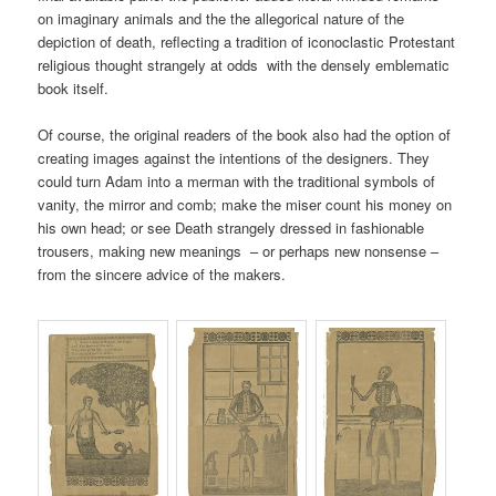
on imaginary animals and the the allegorical nature of the
depiction of death, reflecting a tradition of iconoclastic Protestant
religious thought strangely at odds with the densely emblematic
book itself.
Of course, the original readers of the book also had the option of
creating images against the intentions of the designers. They
could turn Adam into a merman with the traditional symbols of
vanity, the mirror and comb; make the miser count his money on
his own head; or see Death strangely dressed in fashionable
trousers, making new meanings – or perhaps new nonsense –
from the sincere advice of the makers.