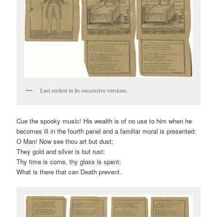
Last section in its successive versions.
Cue the spooky music! His wealth is of no use to him when he
becomes ill in the fourth panel and a familiar moral is presented:
O Man! Now see thou art but dust;
They gold and silver is but rust;
Thy time is come, thy glass is spent;
What is there that can Death prevent.