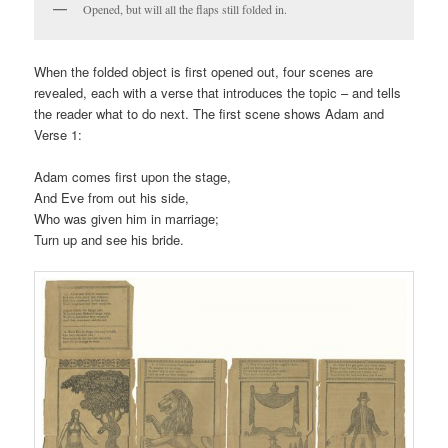
Opened, but will all the flaps still folded in.
When the folded object is first opened out, four scenes are
revealed, each with a verse that introduces the topic – and tells
the reader what to do next. The first scene shows Adam and
Verse 1:
Adam comes first upon the stage,
And Eve from out his side,
Who was given him in marriage;
Turn up and see his bride.