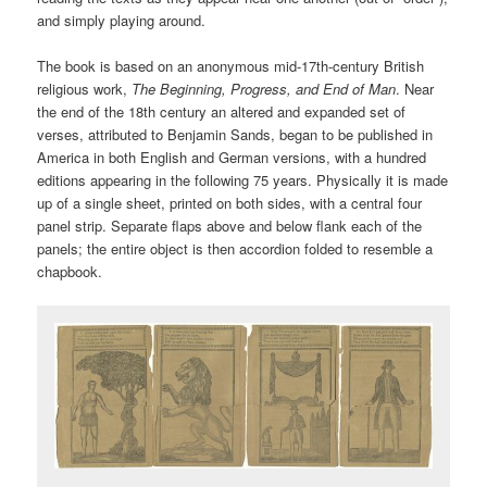
and simply playing around.
The book is based on an anonymous mid-17th-century British
religious work,
The Beginning, Progress, and End of Man
. Near
the end of the 18th century an altered and expanded set of
verses, attributed to Benjamin Sands, began to be published in
America in both English and German versions, with a hundred
editions appearing in the following 75 years. Physically it is made
up of a single sheet, printed on both sides, with a central four
panel strip. Separate flaps above and below flank each of the
panels; the entire object is then accordion folded to resemble a
chapbook.