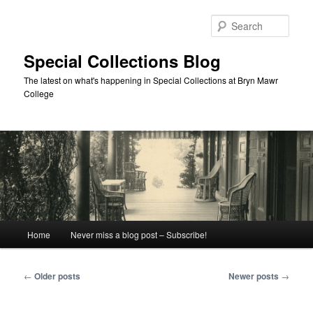
Skip
Skip
to
to
Sear
primary
secondary
content
content
Special Collections Blog
The latest on what's happening in Special Collections at Bryn Mawr
College
Main
Home
Never miss a blog post – Subscribe!
menu
Post
←
Older posts
Newer posts
→
navigation