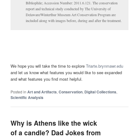
Bibliophile; Accession Number: 2011.6.121. The conservation
report and technical study conducted by The University of
Delaware/Winterthur Museum Art Conservation Program are
included along with images before, during and after the treatment.
We hope you will take the time to explore
Triarte.brynmawr.edu
and let us know what features you would like to see expanded
and what features you find most helpful.
Posted in
Art and Artifacts
,
Conservation
,
Digital Collections
,
Scientific Analysis
Why is Athens like the wick
of a candle? Dad Jokes from