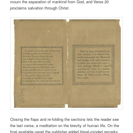
mourn the separation of mankind from God, and Verse 20
proclaims salvation through Christ.
Closing the flaps and re-folding the sections lets the reader see
the last verse, a meditation on the brevity of human life. On the
final available panel the publisher added literal-minded remarks