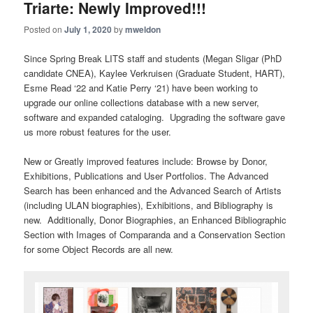
Triarte: Newly Improved!!!
Posted on
July 1, 2020
by
mweldon
Since
S
pring
Break
LITS staff and students (Megan Sligar (PhD
candidate CNEA), Kaylee Verkruisen (Graduate Student, HART),
Esme Read ‘22 and Katie Perry ‘21) have been working to
upgrade our online collections database
with a new server,
software and expanded cataloging
.
Upgrading the software gave
us more robust features for the user.
New or Greatly improved features include:
Browse by Donor,
Exhibitions, Publications and User Portfolios
.
The Advanced
Search has been enhanced and the Advanced Search of Artists
(including ULAN bi
ographies)
, Exhibitions,
and Bibliography is
new. Additionally, Donor Biographies, an Enhanced Bibliographic
Section with Images of
Comparanda
and a Conservation Section
for some Object Records are all new.