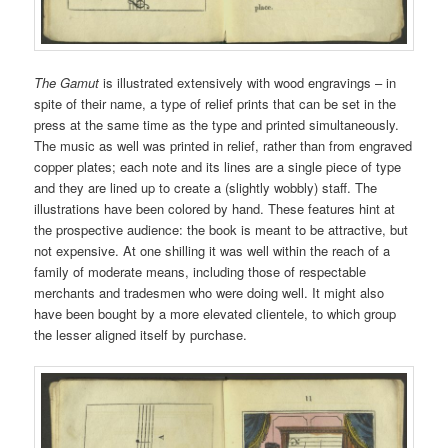
The Gamut
is illustrated extensively with wood engravings – in
spite of their name, a type of relief prints that can be set in the
press at the same time as the type and printed simultaneously.
The music as well was printed in relief, rather than from engraved
copper plates; each note and its lines are a single piece of type
and they are lined up to create a (slightly wobbly) staff. The
illustrations have been colored by hand. These features hint at
the prospective audience: the book is meant to be attractive, but
not expensive. At one shilling it was well within the reach of a
family of moderate means, including those of respectable
merchants and tradesmen who were doing well. It might also
have been bought by a more elevated clientele, to which group
the lesser aligned itself by purchase.