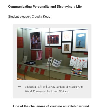
Communicating Personality and Displaying a Life
Student blogger: Claudia Keep
Pinkerton (left) and Levine sections of Making Our
World. Photograph by Alison Whitney
One of the challenges of creating an exhibit around