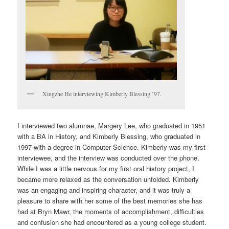
Xingzhe He interviewing Kimberly Blessing ’97.
I interviewed two alumnae, Margery Lee, who graduated in 1951
with a BA in History, and Kimberly Blessing, who graduated in
1997 with a degree in Computer Science. Kimberly was my first
interviewee, and the interview was conducted over the phone.
While I was a little nervous for my first oral history project, I
became more relaxed as the conversation unfolded. Kimberly
was an engaging and inspiring character, and it was truly a
pleasure to share with her some of the best memories she has
had at Bryn Mawr, the moments of accomplishment, difficulties
and confusion she had encountered as a young college student.