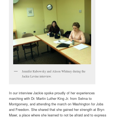
Jennifer Rabowsky and Alison Whitney during the
Jackie Levine interview.
In our interview Jackie spoke proudly of her experiences
marching with Dr. Martin Luther King Jr. from Selma to
Montgomery, and attending the march on Washington for Jobs
and Freedom. She shared that she gained her strength at Bryn
Mawr, a place where she learned to not be afraid and to express