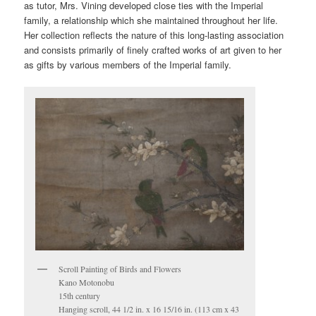
as tutor, Mrs. Vining developed close ties with the Imperial
family, a relationship which she maintained throughout her life.
Her collection reflects the nature of this long-lasting association
and consists primarily of finely crafted works of art given to her
as gifts by various members of the Imperial family.
Scroll Painting of Birds and Flowers
Kano Motonobu
15th century
Hanging scroll, 44 1/2 in. x 16 15/16 in. (113 cm x 43