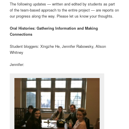
The following updates — written and edited by students as part
of the team-based approach to the entire project — are reports on
our progress along the way. Please let us know your thoughts.
Oral Histories: Gathering Information and Making
Connections
Student bloggers: Xingzhe He, Jennifer Rabowsky, Alison
Whitney
Jennifer: