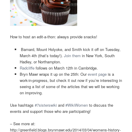
How to host an edit-a-thon: always provide snacks!
Barnard, Mount Holyoke, and Smith kick it off on Tuesday,
March 4th (that’s today!).
Join them
in New York, South
Hadley, or Northampton.
Radcliffe
follows on March 12th in Cambridge.
Bryn Mawr wraps it up on the 25th: Our
event page
is a
work-in-progress, but check it out now if you’re interesting in
seeing a list of some of the articles that we will be working
on improving.
Use hashtags
#7sisterswiki
and
#WikiWomen
to discuss the
events and support those who are participating!
– See more at:
http://greenfield.blogs.brynmawr.edu/2014/03/04/womens-history-