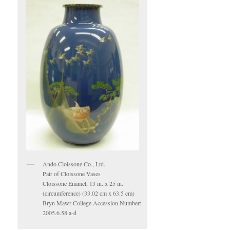
Ando Cloissone Co., Ltd.
Pair of Cloissone Vases
Cloissone Enamel, 13 in. x 25 in.
(circumference) (33.02 cm x 63.5 cm)
Bryn Mawr College Accession Number:
2005.6.58.a-d