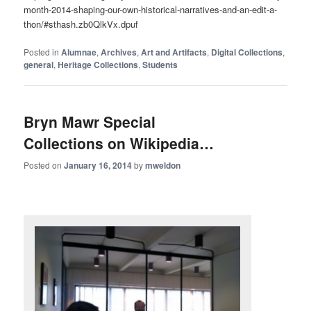
month-2014-shaping-our-own-historical-narratives-and-an-edit-a-
thon/#sthash.zb0QlkVx.dpuf
Posted in
Alumnae
,
Archives
,
Art and Artifacts
,
Digital Collections
,
general
,
Heritage Collections
,
Students
Bryn Mawr Special
Collections on Wikipedia…
Posted on
January 16, 2014
by
mweldon