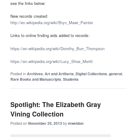
see the links below:
New records created:
http://en.wikipedia.org/wiki/Bryn_Mawr_Painter
Links to online finding aids added to records:
https://en.wikipedia.org/wiki/Dorothy_Burr_Thompson
https://en.wikipedia.org/wiki/Lucy_Shoe_Meritt
Posted in
Archives
,
Art and Artifacts
,
Digital Collections
,
general
,
Rare Books and Manuscripts
,
Students
Spotlight: The Elizabeth Gray
Vining Collection
Posted on
November 25, 2013
by
mweldon