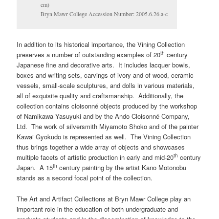
cm)
Bryn Mawr College Accession Number: 2005.6.26.a-c
In addition to its historical importance, the Vining Collection
th
preserves a number of outstanding examples of 20
century
Japanese fine and decorative arts. It includes lacquer bowls,
boxes and writing sets, carvings of ivory and of wood, ceramic
vessels, small-scale sculptures, and dolls in various materials,
all of exquisite quality and craftsmanship. Additionally, the
collection contains cloisonné objects produced by the workshop
of Namikawa Yasuyuki and by the Ando Cloisonné Company,
Ltd. The work of silversmith Miyamoto Shoko and of the painter
Kawai Gyokudo is represented as well. The Vining Collection
thus brings together a wide array of objects and showcases
th
multiple facets of artistic production in early and mid-20
century
th
Japan. A 15
century painting by the artist Kano Motonobu
stands as a second focal point of the collection.
The Art and Artifact Collections at Bryn Mawr College play an
important role in the education of both undergraduate and