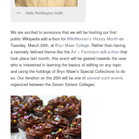
Hilda Worthington Smith
We are excited to announce that we will be hosting our first
public Wikipedia edit-a-thon for
WikiWomen’s History Month
on
Tuesday, March 25th, at
Bryn Mawr College
. Rather than having
a narrowly defined theme like the
Art + Feminism edit-a-thon
that
took place last month, this event will be geared towards the user
who is interested in learning the basics of editing on any topic
and using the holdings of Bryn Mawr’s Special Collections to do
so. Our iteration on the 25th will be one of
several such events
organized between the Seven Sisters Colleges: