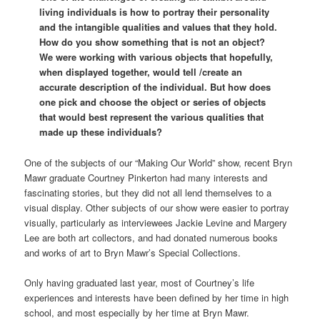
living individuals is how to portray their personality
and the intangible qualities and values that they hold.
How do you show something that is not an object?
We were working with various objects that hopefully,
when displayed together, would tell /create an
accurate description of the individual. But how does
one pick and choose the object or series of objects
that would best represent the various qualities that
made up these individuals?
One of the subjects of our “Making Our World” show, recent Bryn
Mawr graduate Courtney Pinkerton had many interests and
fascinating stories, but they did not all lend themselves to a
visual display. Other subjects of our show were easier to portray
visually, particularly as interviewees Jackie Levine and Margery
Lee are both art collectors, and had donated numerous books
and works of art to Bryn Mawr’s Special Collections.
Only having graduated last year, most of Courtney’s life
experiences and interests have been defined by her time in high
school, and most especially by her time at Bryn Mawr.