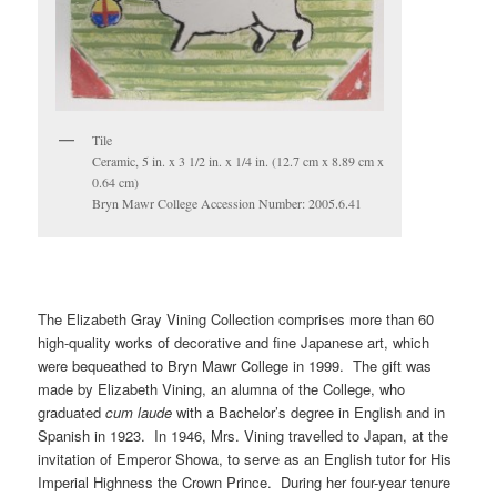
Tile
Ceramic, 5 in. x 3 1/2 in. x 1/4 in. (12.7 cm x 8.89 cm x
0.64 cm)
Bryn Mawr College Accession Number: 2005.6.41
The Elizabeth Gray Vining Collection comprises more than 60
high-quality works of decorative and fine Japanese art, which
were bequeathed to Bryn Mawr College in 1999. The gift was
made by Elizabeth Vining, an alumna of the College, who
graduated
cum laude
with a Bachelor’s degree in English and in
Spanish in 1923. In 1946, Mrs. Vining travelled to Japan, at the
invitation of Emperor Showa, to serve as an English tutor for His
Imperial Highness the Crown Prince. During her four-year tenure