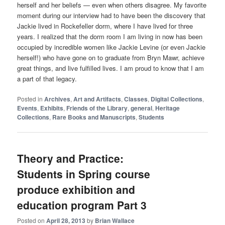
herself and her beliefs — even when others disagree. My favorite
moment during our interview had to have been the discovery that
Jackie lived in Rockefeller dorm, where I have lived for three
years. I realized that the dorm room I am living in now has been
occupied by incredible women like Jackie Levine (or even Jackie
herself!) who have gone on to graduate from Bryn Mawr, achieve
great things, and live fulfilled lives. I am proud to know that I am
a part of that legacy.
Posted in
Archives
,
Art and Artifacts
,
Classes
,
Digital Collections
,
Events
,
Exhibits
,
Friends of the Library
,
general
,
Heritage
Collections
,
Rare Books and Manuscripts
,
Students
Theory and Practice:
Students in Spring course
produce exhibition and
education program Part 3
Posted on
April 28, 2013
by
Brian Wallace