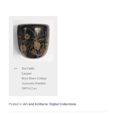
Tea Caddy
Lacquer
Bryn Mawr College
Accession Number:
2005.6.2.a-c
Posted in
Art and Artifacts
,
Digital Collections