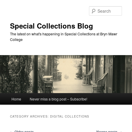
Skip
Skip
to
to
Sear
primary
secondary
content
content
Special Collections Blog
The latest on what's happening in Special Collections at Bryn Mawr
College
Main
Home
Never miss a blog post – Subscribe!
menu
CATEGORY ARCHIVES:
DIGITAL COLLECTIONS
Post
←
Older posts
Newer posts
→