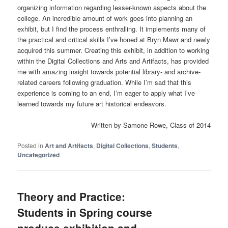
organizing information regarding lesser-known aspects about the
college. An incredible amount of work goes into planning an
exhibit, but I find the process enthralling. It implements many of
the practical and critical skills I’ve honed at Bryn Mawr and newly
acquired this summer. Creating this exhibit, in addition to working
within the Digital Collections and Arts and Artifacts, has provided
me with amazing insight towards potential library- and archive-
related careers following graduation. While I’m sad that this
experience is coming to an end, I’m eager to apply what I’ve
learned towards my future art historical endeavors.
Written by Samone Rowe, Class of 2014
Posted in
Art and Artifacts
,
Digital Collections
,
Students
,
Uncategorized
Theory and Practice:
Students in Spring course