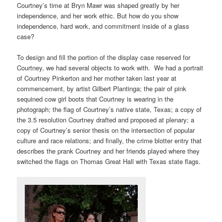
Courtney’s time at Bryn Mawr was shaped greatly by her
independence, and her work ethic. But how do you show
independence, hard work, and commitment inside of a glass
case?
To design and fill the portion of the display case reserved for
Courtney, we had several objects to work with. We had a portrait
of Courtney Pinkerton and her mother taken last year at
commencement, by artist Gilbert Plantinga; the pair of pink
sequined cow girl boots that Courtney is wearing in the
photograph; the flag of Courtney’s native state, Texas; a copy of
the 3.5 resolution Courtney drafted and proposed at plenary; a
copy of Courtney’s senior thesis on the intersection of popular
culture and race relations; and finally, the crime blotter entry that
describes the prank Courtney and her friends played where they
switched the flags on Thomas Great Hall with Texas state flags.