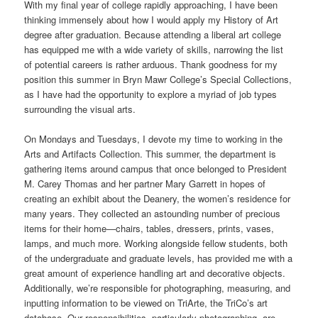
With my final year of college rapidly approaching, I have been
thinking immensely about how I would apply my History of Art
degree after graduation. Because attending a liberal art college
has equipped me with a wide variety of skills, narrowing the list
of potential careers is rather arduous. Thank goodness for my
position this summer in Bryn Mawr College’s Special Collections,
as I have had the opportunity to explore a myriad of job types
surrounding the visual arts.
On Mondays and Tuesdays, I devote my time to working in the
Arts and Artifacts Collection. This summer, the department is
gathering items around campus that once belonged to President
M. Carey Thomas and her partner Mary Garrett in hopes of
creating an exhibit about the Deanery, the women’s residence for
many years. They collected an astounding number of precious
items for their home—chairs, tables, dressers, prints, vases,
lamps, and much more. Working alongside fellow students, both
of the undergraduate and graduate levels, has provided me with a
great amount of experience handling art and decorative objects.
Additionally, we’re responsible for photographing, measuring, and
inputting information to be viewed on TriArte, the TriCo’s art
database. Our responsibilities, particularly photographing, are