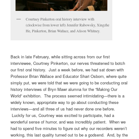
Courtney Pinkerton oral history interview with
(clockwise from lower left) Jennifer Rabowsky, Xingzhe
He, Pinkerton, Brian Wallace, and Alison Whitney.
Back in late February, while sitting across from our first
interviewee, Courtney Pinkerton, our nerves threatened to botch
our first oral history. Just a week before, we had sat down with
Professor Brian Wallace and Educator Shari Osborn, where quite
simply put, we were told that we were going to be conducting oral
history interviews of Bryn Mawr alumna for the “Making Our
World” exhibition. The process seemed intimidating—there is a
widely known, appropriate way to go about conducting these
interviews—and all three of us had never done one before.
Luckily for us, Courtney was excited to participate, had a
wonderful sense of humor, and was incredibly patient. When we
had to spend five minutes to figure out why our recorders weren’t
working, this last quality turned out to be a godsend. And, by the