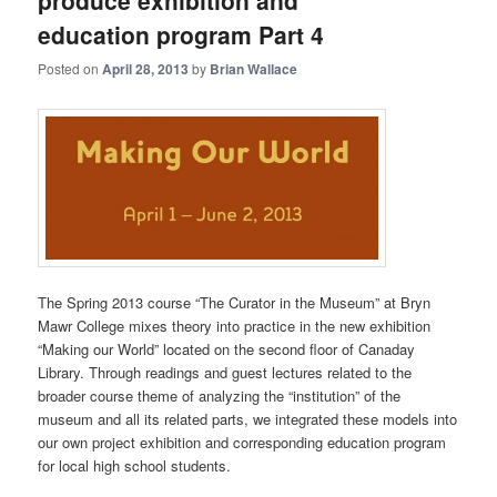
produce exhibition and
education program Part 4
Posted on
April 28, 2013
by
Brian Wallace
The Spring 2013 course “The Curator in the Museum” at Bryn
Mawr College mixes theory into practice in the new exhibition
“Making our World” located on the second floor of Canaday
Library. Through readings and guest lectures related to the
broader course theme of analyzing the “institution” of the
museum and all its related parts, we integrated these models into
our own project exhibition and corresponding education program
for local high school students.