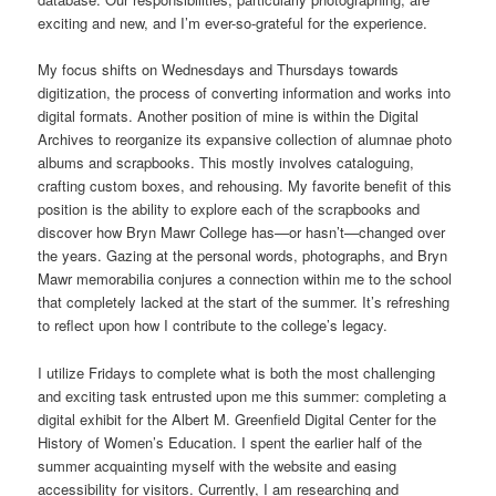
exciting and new, and I’m ever-so-grateful for the experience.
My focus shifts on Wednesdays and Thursdays towards
digitization, the process of converting information and works into
digital formats. Another position of mine is within the Digital
Archives to reorganize its expansive collection of alumnae photo
albums and scrapbooks. This mostly involves cataloguing,
crafting custom boxes, and rehousing. My favorite benefit of this
position is the ability to explore each of the scrapbooks and
discover how Bryn Mawr College has—or hasn’t—changed over
the years. Gazing at the personal words, photographs, and Bryn
Mawr memorabilia conjures a connection within me to the school
that completely lacked at the start of the summer. It’s refreshing
to reflect upon how I contribute to the college’s legacy.
I utilize Fridays to complete what is both the most challenging
and exciting task entrusted upon me this summer: completing a
digital exhibit for the Albert M. Greenfield Digital Center for the
History of Women’s Education. I spent the earlier half of the
summer acquainting myself with the website and easing
accessibility for visitors. Currently, I am researching and