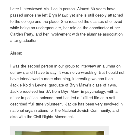
Later I interviewed Ms. Lee in person. Almost 60 years have
passed since she left Bryn Mawr, yet she is still deeply attached
to the college and the place. She recalled the classes she loved
while being an undergraduate, her role as the coordinator of her
Garden Party, and her involvement with the alumnae association
after graduation.
Alison:
I was the second person in our group to interview an alumna on
our own, and I have to say, it was nerve-wracking. But I could not
have interviewed a more charming, interesting woman than
Jackie Koldin Levine, graduate of Bryn Mawr’s class of 1946.
Jackie received her BA from Bryn Mawr in psychology, with a
minor in political science, and has led a fulfilled life as a self-
described “full time volunteer”. Jackie has been very involved in
national organizations for the National Jewish Community, and
also with the Civil Rights Movement.