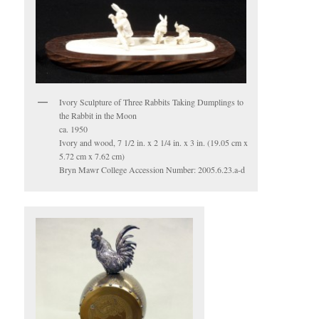
Ivory Sculpture of Three Rabbits Taking Dumplings to
the Rabbit in the Moon
ca. 1950
Ivory and wood, 7 1/2 in. x 2 1/4 in. x 3 in. (19.05 cm x
5.72 cm x 7.62 cm)
Bryn Mawr College Accession Number: 2005.6.23.a-d