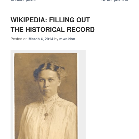
navigation
WIKIPEDIA: FILLING OUT
THE HISTORICAL RECORD
Posted on
March 4, 2014
by
mweldon