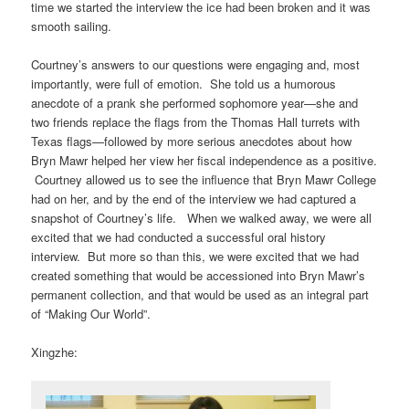
time we started the interview the ice had been broken and it was
smooth sailing.
Courtney’s answers to our questions were engaging and, most
importantly, were full of emotion. She told us a humorous
anecdote of a prank she performed sophomore year—she and
two friends replace the flags from the Thomas Hall turrets with
Texas flags—followed by more serious anecdotes about how
Bryn Mawr helped her view her fiscal independence as a positive.
Courtney allowed us to see the influence that Bryn Mawr College
had on her, and by the end of the interview we had captured a
snapshot of Courtney’s life. When we walked away, we were all
excited that we had conducted a successful oral history
interview. But more so than this, we were excited that we had
created something that would be accessioned into Bryn Mawr’s
permanent collection, and that would be used as an integral part
of “Making Our World”.
Xingzhe: