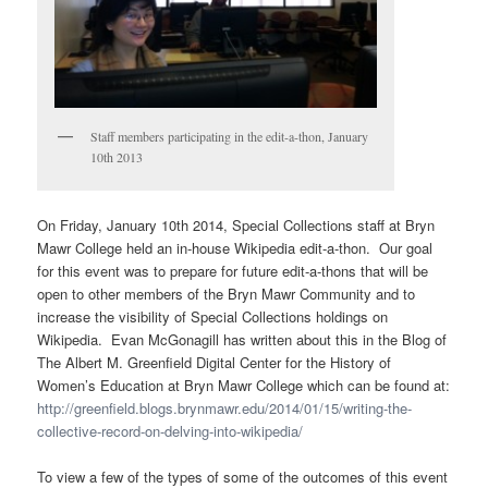
Staff members participating in the edit-a-thon, January
10th 2013
On Friday, January 10th 2014, Special Collections staff at Bryn
Mawr College held an in-house Wikipedia edit-a-thon. Our goal
for this event was to prepare for future edit-a-thons that will be
open to other members of the Bryn Mawr Community and to
increase the visibility of Special Collections holdings on
Wikipedia. Evan McGonagill has written about this in the Blog of
The Albert M. Greenfield Digital Center for the History of
Women’s Education at Bryn Mawr College which can be found at:
http://greenfield.blogs.brynmawr.edu/2014/01/15/writing-the-
collective-record-on-delving-into-wikipedia/
To view a few of the types of some of the outcomes of this event