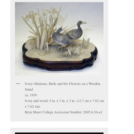
Ivory Okimono, Birds and Iris Flowers on a Wooden
Stand
ca. 1950
Ivory and wood, 5 in. x 3 in. x 3 in. (12.7 cm x 7.62 cm
x 7.62 cm)
Bryn Mawr College Accession Number: 2005.6.36.a-f