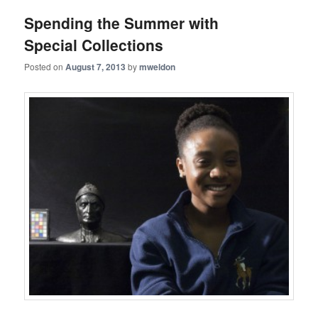
Spending the Summer with
Special Collections
Posted on
August 7, 2013
by
mweldon