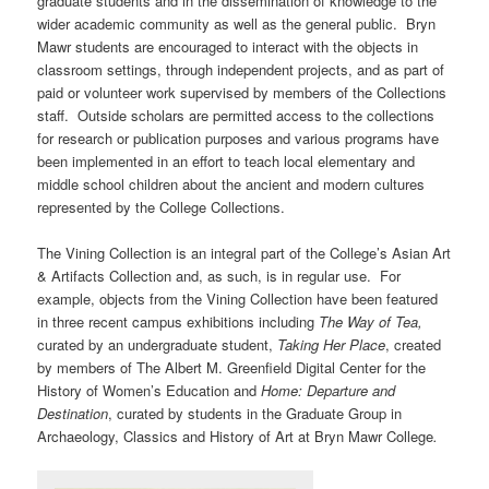
graduate students and in the dissemination of knowledge to the
wider academic community as well as the general public. Bryn
Mawr students are encouraged to interact with the objects in
classroom settings, through independent projects, and as part of
paid or volunteer work supervised by members of the Collections
staff. Outside scholars are permitted access to the collections
for research or publication purposes and various programs have
been implemented in an effort to teach local elementary and
middle school children about the ancient and modern cultures
represented by the College Collections.
The Vining Collection is an integral part of the College’s Asian Art
& Artifacts Collection and, as such, is in regular use. For
example, objects from the Vining Collection have been featured
in three recent campus exhibitions including
The Way of Tea,
curated by an undergraduate student,
Taking Her Place
, created
by members of The Albert M. Greenfield Digital Center for the
History of Women’s Education
and
Home: Departure and
Destination
, curated by students in the Graduate Group in
Archaeology, Classics and History of Art at Bryn Mawr College
.