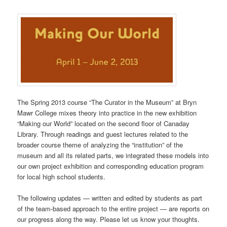
The Spring 2013 course “The Curator in the Museum” at Bryn
Mawr College mixes theory into practice in the new exhibition
“Making our World” located on the second floor of Canaday
Library. Through readings and guest lectures related to the
broader course theme of analyzing the “institution” of the
museum and all its related parts, we integrated these models into
our own project exhibition and corresponding education program
for local high school students.
The following updates — written and edited by students as part
of the team-based approach to the entire project — are reports on
our progress along the way. Please let us know your thoughts.