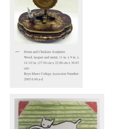
Drum and Chickens Sculpture
Wood, lacquer and metal, 11 in. x 9 in. x
14 1/2 in. (27.94 cm x 22.86 cm x 36.83
cm)
Bryn Mawr College Accession Number:
2005.6.60.a-d