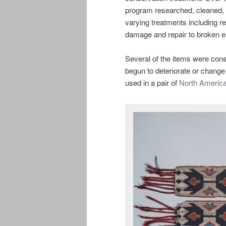
program researched, cleaned, a
varying treatments including 
damage and repair to broken el
Several of the items were const
begun to deteriorate or change
used in a pair of
North America