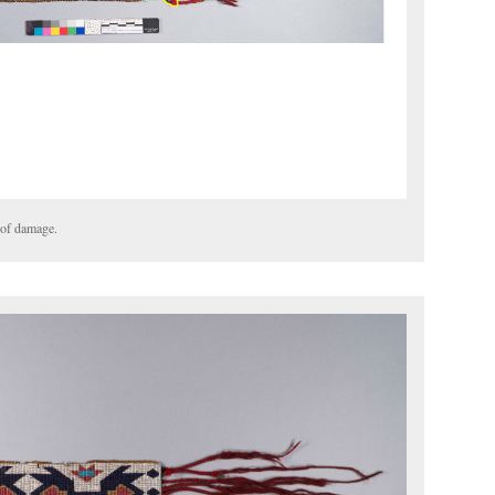
 of damage.