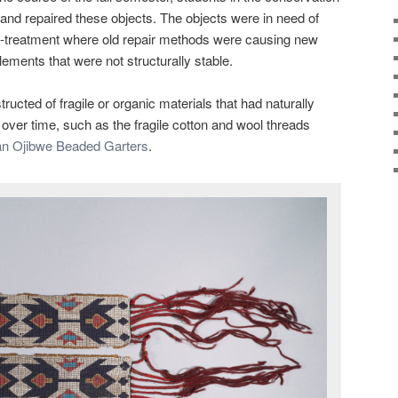
nd repaired these objects. The objects were in need of
re-treatment where old repair methods were causing new
ements that were not structurally stable.
ructed of fragile or organic materials that had naturally
 over time, such as the fragile cotton and wool threads
n Ojibwe Beaded Garters
.