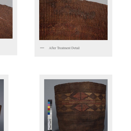
After Treatment Detail