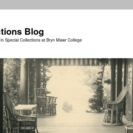
ctions Blog
in Special Collections at Bryn Mawr College