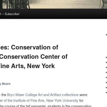
t – Subscribe!
es: Conservation of
 Conservation Center of
 Fine Arts, New York
y Moore
m the
Bryn Mawr College Art and Artifact collections
were
 of the Institute of Fine Arts, New York University
for
he course of the fall semester, students in the conservation