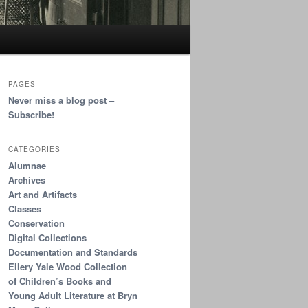
PAGES
Never miss a blog post –
Subscribe!
CATEGORIES
Alumnae
Archives
Art and Artifacts
Classes
Conservation
Digital Collections
Documentation and Standards
Ellery Yale Wood Collection
of Children’s Books and
Young Adult Literature at Bryn