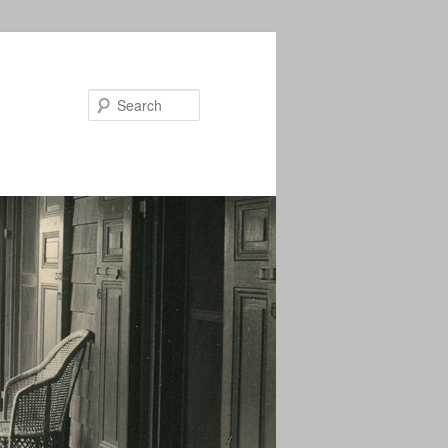
Search