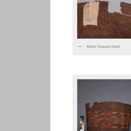
Before Treatment Detail