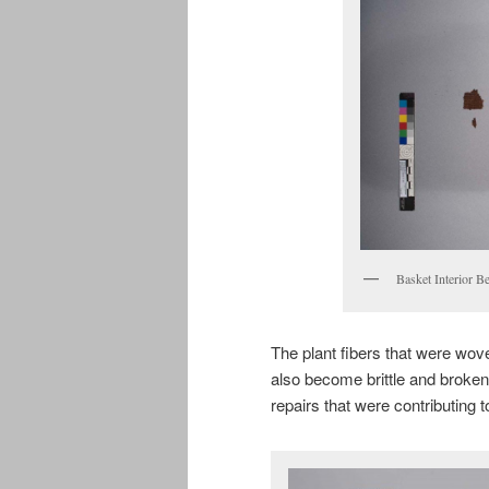
Basket Interior B
The plant fibers that were wov
also become brittle and broken 
repairs that were contributing 