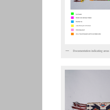
Documentation indicating areas