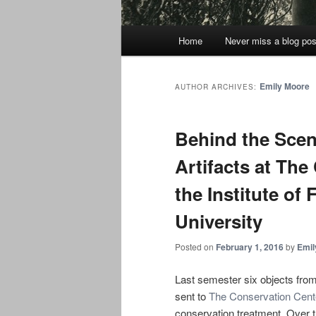
Main
Home
Never miss a blog pos
menu
Emily Moore
AUTHOR ARCHIVES:
Behind the Scen
Artifacts at The
the Institute of
University
Posted on
February 1, 2016
by
Emil
Last semester six objects fro
sent to
The Conservation Center
conservation treatment. Over t