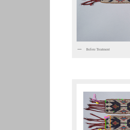
Before Treatment