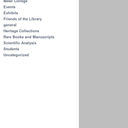
Mawr College
Events
Exhibits
Friends of the Library
general
Heritage Collections
Rare Books and Manuscripts
Scientific Analysis
Students
Uncategorized