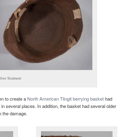
efore Treatment
en to create a
North American Tlingit berrying basket
had
in several places. In addition, the basket had several older
to the damage.