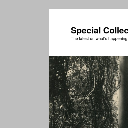
Skip
Skip
to
to
primary
secondary
Special Colle
content
content
The latest on what's happening 