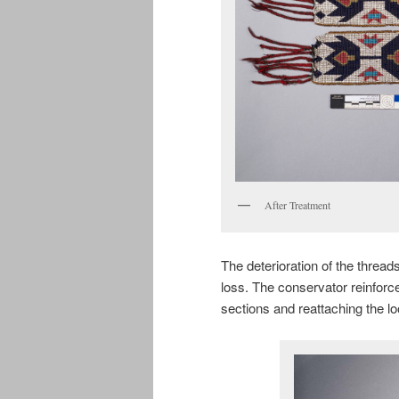
After Treatment
The deterioration of the thread
loss. The conservator reinforc
sections and reattaching the 