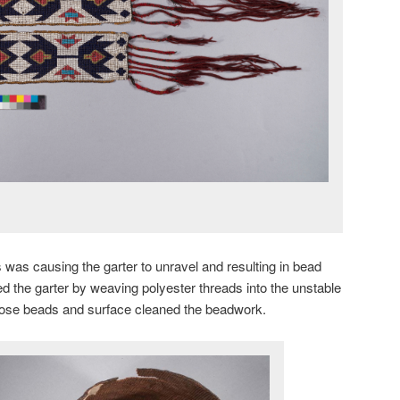
s was causing the garter to unravel and resulting in bead
ed the garter by weaving polyester threads into the unstable
loose beads and surface cleaned the beadwork.