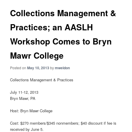
Collections Management &
Practices; an AASLH
Workshop Comes to Bryn
Mawr College
Posted on
May 10, 2013
by
mweldon
Collections Management & Practices
July 11-12, 2013
Bryn Mawr, PA
Host: Bryn Mawr College
Cost: $270 members/$345 nonmembers; $40 discount if fee is
received by June 5.