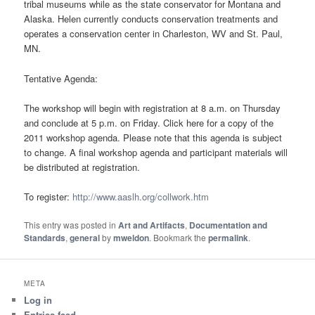
tribal museums while as the state conservator for Montana and
Alaska. Helen currently conducts conservation treatments and
operates a conservation center in Charleston, WV and St. Paul,
MN.
Tentative Agenda:
The workshop will begin with registration at 8 a.m. on Thursday
and conclude at 5 p.m. on Friday. Click here for a copy of the
2011 workshop agenda. Please note that this agenda is subject
to change. A final workshop agenda and participant materials will
be distributed at registration.
To register:
http://www.aaslh.org/collwork.htm
This entry was posted in
Art and Artifacts
,
Documentation and
Standards
,
general
by
mweldon
. Bookmark the
permalink
.
META
Log in
Entries feed