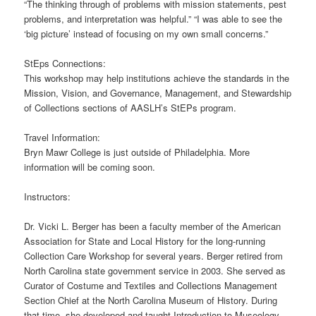
“The thinking through of problems with mission statements, pest
problems, and interpretation was helpful.” “I was able to see the
‘big picture’ instead of focusing on my own small concerns.”
StEps Connections:
This workshop may help institutions achieve the standards in the
Mission, Vision, and Governance, Management, and Stewardship
of Collections sections of AASLH’s StEPs program.
Travel Information:
Bryn Mawr College is just outside of Philadelphia. More
information will be coming soon.
Instructors:
Dr. Vicki L. Berger has been a faculty member of the American
Association for State and Local History for the long-running
Collection Care Workshop for several years. Berger retired from
North Carolina state government service in 2003. She served as
Curator of Costume and Textiles and Collections Management
Section Chief at the North Carolina Museum of History. During
that time, she developed and taught Introduction to Museology,