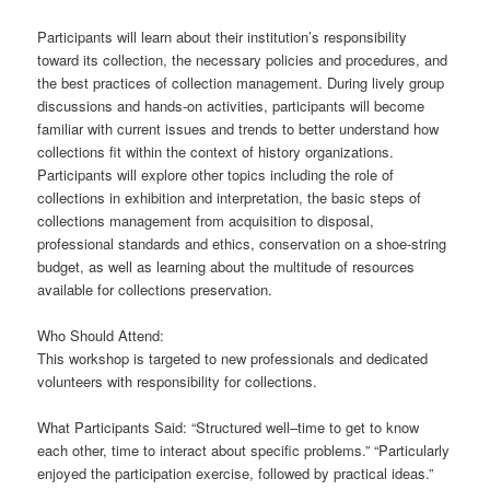
Participants will learn about their institution’s responsibility
toward its collection, the necessary policies and procedures, and
the best practices of collection management. During lively group
discussions and hands-on activities, participants will become
familiar with current issues and trends to better understand how
collections fit within the context of history organizations.
Participants will explore other topics including the role of
collections in exhibition and interpretation, the basic steps of
collections management from acquisition to disposal,
professional standards and ethics, conservation on a shoe-string
budget, as well as learning about the multitude of resources
available for collections preservation.
Who Should Attend:
This workshop is targeted to new professionals and dedicated
volunteers with responsibility for collections.
What Participants Said: “Structured well–time to get to know
each other, time to interact about specific problems.” “Particularly
enjoyed the participation exercise, followed by practical ideas.”