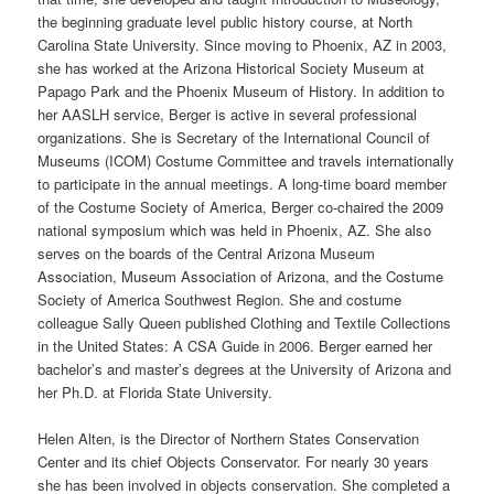
the beginning graduate level public history course, at North
Carolina State University. Since moving to Phoenix, AZ in 2003,
she has worked at the Arizona Historical Society Museum at
Papago Park and the Phoenix Museum of History. In addition to
her AASLH service, Berger is active in several professional
organizations. She is Secretary of the International Council of
Museums (ICOM) Costume Committee and travels internationally
to participate in the annual meetings. A long-time board member
of the Costume Society of America, Berger co-chaired the 2009
national symposium which was held in Phoenix, AZ. She also
serves on the boards of the Central Arizona Museum
Association, Museum Association of Arizona, and the Costume
Society of America Southwest Region. She and costume
colleague Sally Queen published Clothing and Textile Collections
in the United States: A CSA Guide in 2006. Berger earned her
bachelor’s and master’s degrees at the University of Arizona and
her Ph.D. at Florida State University.
Helen Alten, is the Director of Northern States Conservation
Center and its chief Objects Conservator. For nearly 30 years
she has been involved in objects conservation. She completed a