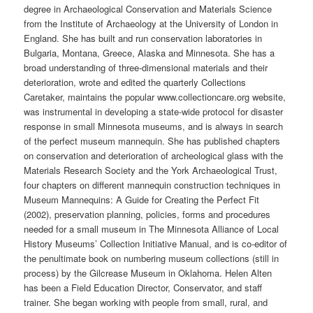
degree in Archaeological Conservation and Materials Science
from the Institute of Archaeology at the University of London in
England. She has built and run conservation laboratories in
Bulgaria, Montana, Greece, Alaska and Minnesota. She has a
broad understanding of three-dimensional materials and their
deterioration, wrote and edited the quarterly Collections
Caretaker, maintains the popular www.collectioncare.org website,
was instrumental in developing a state-wide protocol for disaster
response in small Minnesota museums, and is always in search
of the perfect museum mannequin. She has published chapters
on conservation and deterioration of archeological glass with the
Materials Research Society and the York Archaeological Trust,
four chapters on different mannequin construction techniques in
Museum Mannequins: A Guide for Creating the Perfect Fit
(2002), preservation planning, policies, forms and procedures
needed for a small museum in The Minnesota Alliance of Local
History Museums’ Collection Initiative Manual, and is co-editor of
the penultimate book on numbering museum collections (still in
process) by the Gilcrease Museum in Oklahoma. Helen Alten
has been a Field Education Director, Conservator, and staff
trainer. She began working with people from small, rural, and