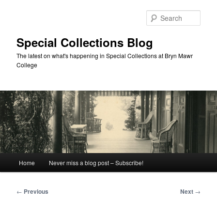
Skip
to
Sear
primary
content
Special Collections Blog
The latest on what's happening in Special Collections at Bryn Mawr
College
Main
Home
Never miss a blog post – Subscribe!
menu
Post
←
Previous
Next
→
navigation