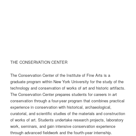
THE CONSERVATION CENTER
The Conservation Center of the Institute of Fine Arts is a
graduate program within New York University for the study of the
technology and conservation of works of art and historic artifacts.
The Conservation Center prepares students for careers in art
conservation through a four-year program that combines practical
experience in conservation with historical, archaeological,
curatorial, and scientific studies of the materials and construction
of works of art. Students undertake research projects, laboratory
work, seminars, and gain intensive conservation experience
through advanced fieldwork and the fourth-year internship.