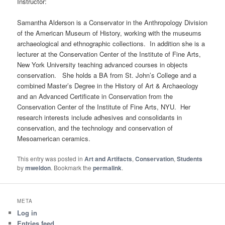
Instructor:
Samantha Alderson is a Conservator in the Anthropology Division
of the American Museum of History, working with the museums
archaeological and ethnographic collections. In addition she is a
lecturer at the Conservation Center of the Institute of Fine Arts,
New York University teaching advanced courses in objects
conservation. She holds a BA from St. John’s College and a
combined Master’s Degree in the History of Art & Archaeology
and an Advanced Certificate in Conservation from the
Conservation Center of the Institute of Fine Arts, NYU. Her
research interests include adhesives and consolidants in
conservation, and the technology and conservation of
Mesoamerican ceramics.
This entry was posted in
Art and Artifacts
,
Conservation
,
Students
by
mweldon
. Bookmark the
permalink
.
META
Log in
Entries feed