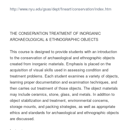
http://www.nyu.edu/gsas/dept/fineart/conservation/index.htm
THE CONSERVATION TREATMENT OF INORGANIC
ARCHAEOLOGICAL & ETHNOGRAPHIC OBJECTS
This course is designed to provide students with an introduction
to the conservation of archaeological and ethnographic objects
created from inorganic materials. Emphasis is placed on the
acquisition of visual skills used in assessing condition and
treatment problems. Each student examines a variety of objects,
learning proper documentation and examination techniques, and
then carries out treatment of those objects. The object materials
may include ceramics, stone, glass, and metals. In addition to
object stabilization and treatment, environmental concerns,
storage mounts, and packing strategies, as well as appropriate
ethics and standards for archaeological and ethnographic objects
are discussed.