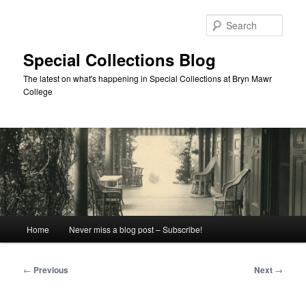
Skip
to
Sear
primary
content
Special Collections Blog
The latest on what's happening in Special Collections at Bryn Mawr
College
Main
Home
Never miss a blog post – Subscribe!
menu
Post
←
Previous
Next
→
navigation