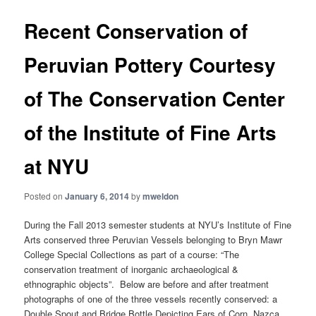
Recent Conservation of
Peruvian Pottery Courtesy
of The Conservation Center
of the Institute of Fine Arts
at NYU
Posted on
January 6, 2014
by
mweldon
During the Fall 2013 semester students at NYU’s Institute of Fine
Arts conserved three Peruvian Vessels belonging to Bryn Mawr
College Special Collections as part of a course: “The
conservation treatment of inorganic archaeological &
ethnographic objects”. Below are before and after treatment
photographs of one of the three vessels recently conserved: a
Double Spout and Bridge Bottle Depicting Ears of Corn, Nazca,