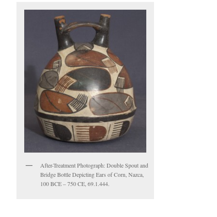
After-Treatment Photograph: Double Spout and
Bridge Bottle Depicting Ears of Corn, Nazca,
100 BCE – 750 CE, 69.1.444.