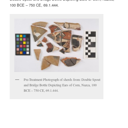
100 BCE – 750 CE, 69.1.444.
Pre-Treatment Photograph of sherds from: Double Spout
and Bridge Bottle Depicting Ears of Corn, Nazca, 100
BCE – 750 CE, 69.1.444.